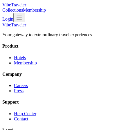
VibeTraveler
Collections
Membership
Login
VibeTraveler
Your gateway to extraordinary travel experiences
Product
Hotels
Membership
Company
Careers
Press
Support
Help Center
Contact