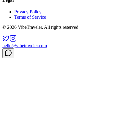
Legal
Privacy Policy
Terms of Service
© 2026 VibeTraveler. All rights reserved.
hello@vibetraveler.com