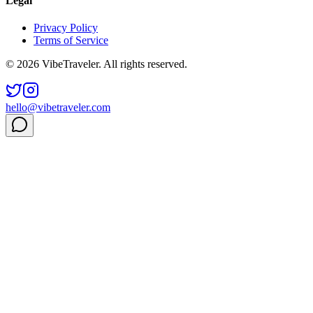
Legal
Privacy Policy
Terms of Service
© 2026 VibeTraveler. All rights reserved.
hello@vibetraveler.com