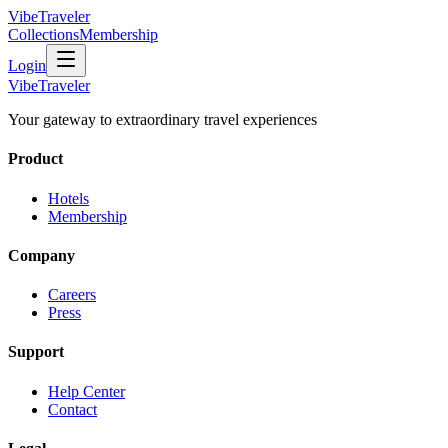
VibeTraveler
Collections
Membership
Login
VibeTraveler
Your gateway to extraordinary travel experiences
Product
Hotels
Membership
Company
Careers
Press
Support
Help Center
Contact