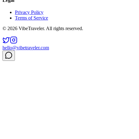
Legal
Privacy Policy
Terms of Service
© 2026 VibeTraveler. All rights reserved.
hello@vibetraveler.com