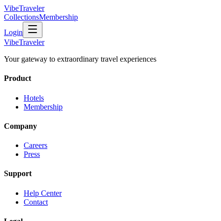
VibeTraveler
Collections
Membership
Login
VibeTraveler
Your gateway to extraordinary travel experiences
Product
Hotels
Membership
Company
Careers
Press
Support
Help Center
Contact