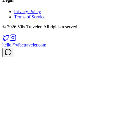
Legal
Privacy Policy
Terms of Service
© 2026 VibeTraveler. All rights reserved.
hello@vibetraveler.com