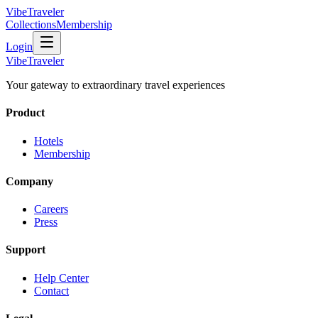
VibeTraveler
Collections
Membership
Login
VibeTraveler
Your gateway to extraordinary travel experiences
Product
Hotels
Membership
Company
Careers
Press
Support
Help Center
Contact