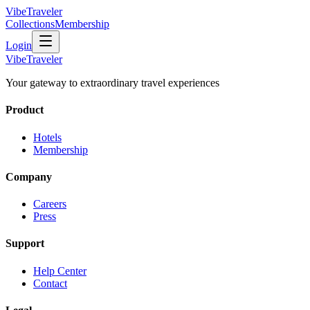
VibeTraveler
Collections
Membership
Login
VibeTraveler
Your gateway to extraordinary travel experiences
Product
Hotels
Membership
Company
Careers
Press
Support
Help Center
Contact