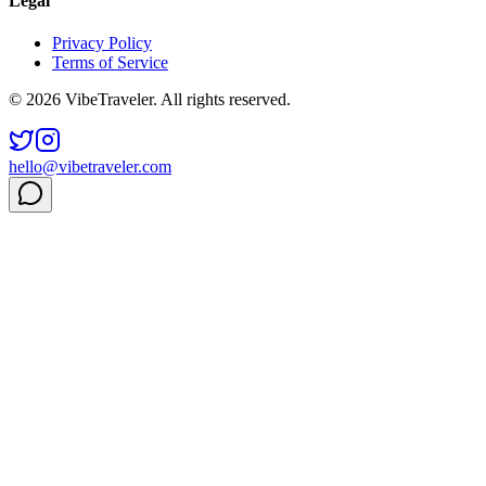
Legal
Privacy Policy
Terms of Service
© 2026 VibeTraveler. All rights reserved.
hello@vibetraveler.com