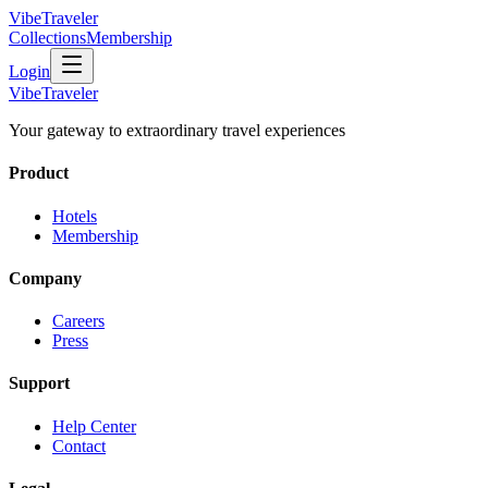
VibeTraveler
Collections
Membership
Login
VibeTraveler
Your gateway to extraordinary travel experiences
Product
Hotels
Membership
Company
Careers
Press
Support
Help Center
Contact