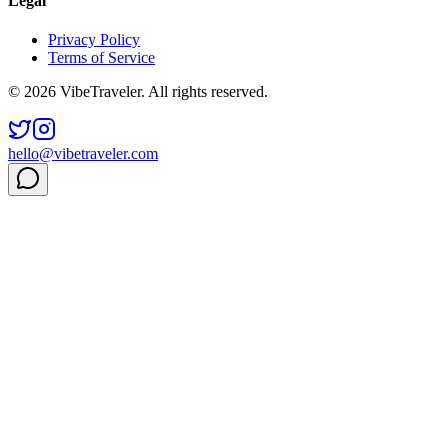
Legal
Privacy Policy
Terms of Service
© 2026 VibeTraveler. All rights reserved.
hello@vibetraveler.com