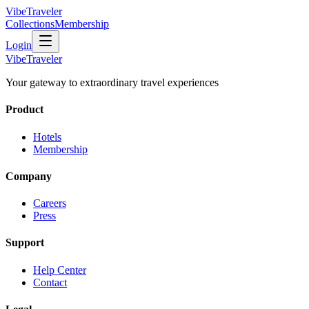
VibeTraveler
Collections
Membership
Login
VibeTraveler
Your gateway to extraordinary travel experiences
Product
Hotels
Membership
Company
Careers
Press
Support
Help Center
Contact