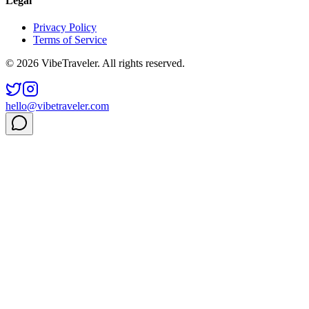
Legal
Privacy Policy
Terms of Service
© 2026 VibeTraveler. All rights reserved.
hello@vibetraveler.com