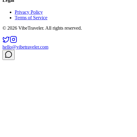
Legal
Privacy Policy
Terms of Service
© 2026 VibeTraveler. All rights reserved.
hello@vibetraveler.com