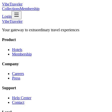
VibeTraveler
Collections
Membership
Login
VibeTraveler
Your gateway to extraordinary travel experiences
Product
Hotels
Membership
Company
Careers
Press
Support
Help Center
Contact