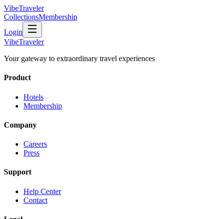
VibeTraveler
Collections
Membership
Login
VibeTraveler
Your gateway to extraordinary travel experiences
Product
Hotels
Membership
Company
Careers
Press
Support
Help Center
Contact