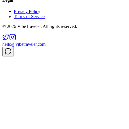
Legal
Privacy Policy
Terms of Service
© 2026 VibeTraveler. All rights reserved.
hello@vibetraveler.com