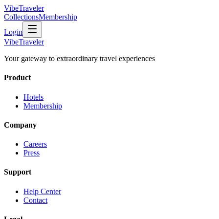
VibeTraveler
Collections
Membership
Login
VibeTraveler
Your gateway to extraordinary travel experiences
Product
Hotels
Membership
Company
Careers
Press
Support
Help Center
Contact