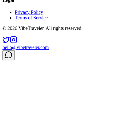
Legal
Privacy Policy
Terms of Service
© 2026 VibeTraveler. All rights reserved.
hello@vibetraveler.com