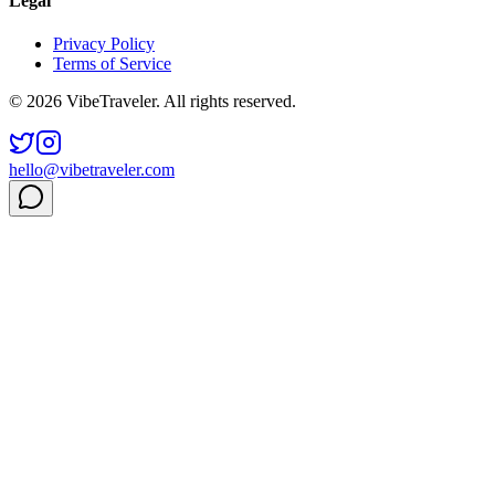
Legal
Privacy Policy
Terms of Service
© 2026 VibeTraveler. All rights reserved.
hello@vibetraveler.com