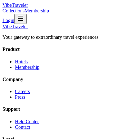
VibeTraveler
Collections
Membership
Login
VibeTraveler
Your gateway to extraordinary travel experiences
Product
Hotels
Membership
Company
Careers
Press
Support
Help Center
Contact