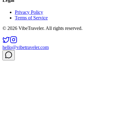
Legal
Privacy Policy
Terms of Service
© 2026 VibeTraveler. All rights reserved.
hello@vibetraveler.com