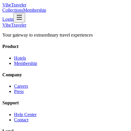
VibeTraveler
Collections
Membership
Login
VibeTraveler
Your gateway to extraordinary travel experiences
Product
Hotels
Membership
Company
Careers
Press
Support
Help Center
Contact