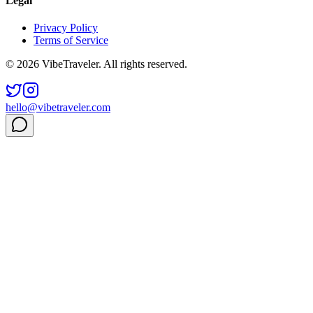
Legal
Privacy Policy
Terms of Service
© 2026 VibeTraveler. All rights reserved.
hello@vibetraveler.com