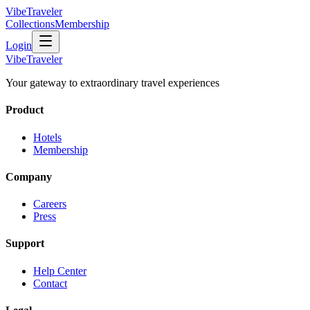
VibeTraveler
Collections
Membership
Login
VibeTraveler
Your gateway to extraordinary travel experiences
Product
Hotels
Membership
Company
Careers
Press
Support
Help Center
Contact