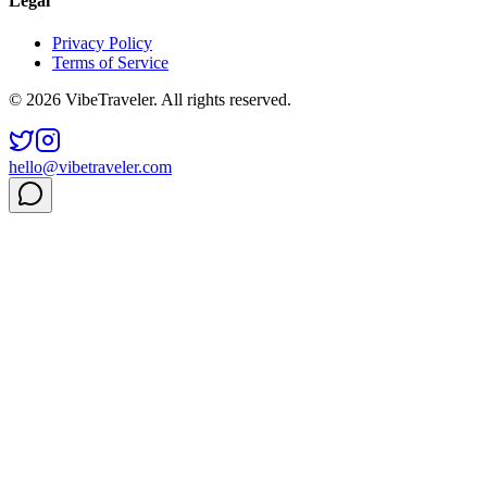
Legal
Privacy Policy
Terms of Service
© 2026 VibeTraveler. All rights reserved.
hello@vibetraveler.com