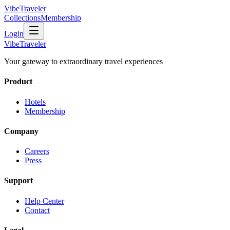
VibeTraveler
Collections
Membership
Login
VibeTraveler
Your gateway to extraordinary travel experiences
Product
Hotels
Membership
Company
Careers
Press
Support
Help Center
Contact