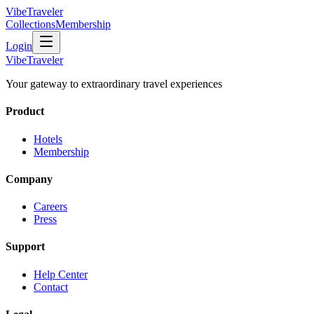
VibeTraveler
Collections
Membership
Login
VibeTraveler
Your gateway to extraordinary travel experiences
Product
Hotels
Membership
Company
Careers
Press
Support
Help Center
Contact