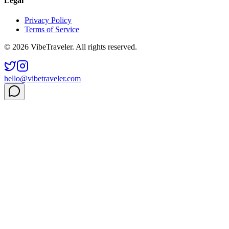
Legal
Privacy Policy
Terms of Service
© 2026 VibeTraveler. All rights reserved.
hello@vibetraveler.com