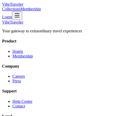
VibeTraveler
Collections
Membership
Login
VibeTraveler
Your gateway to extraordinary travel experiences
Product
Hotels
Membership
Company
Careers
Press
Support
Help Center
Contact