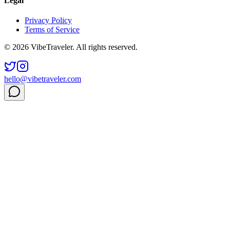
Legal
Privacy Policy
Terms of Service
© 2026 VibeTraveler. All rights reserved.
hello@vibetraveler.com