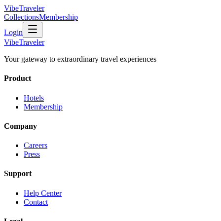
VibeTraveler
Collections
Membership
Login
VibeTraveler
Your gateway to extraordinary travel experiences
Product
Hotels
Membership
Company
Careers
Press
Support
Help Center
Contact