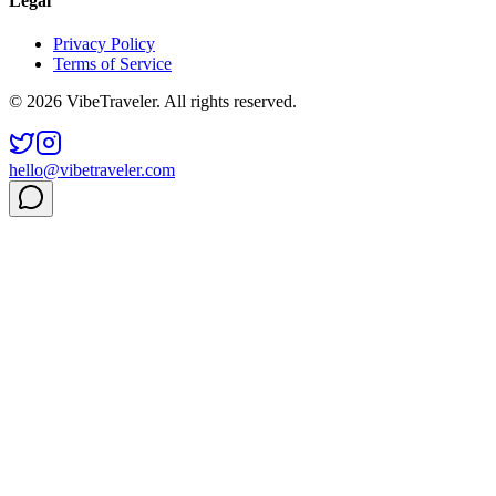
Legal
Privacy Policy
Terms of Service
© 2026 VibeTraveler. All rights reserved.
hello@vibetraveler.com