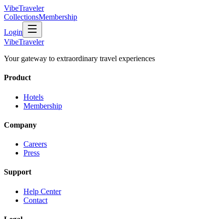
VibeTraveler
Collections
Membership
Login
VibeTraveler
Your gateway to extraordinary travel experiences
Product
Hotels
Membership
Company
Careers
Press
Support
Help Center
Contact