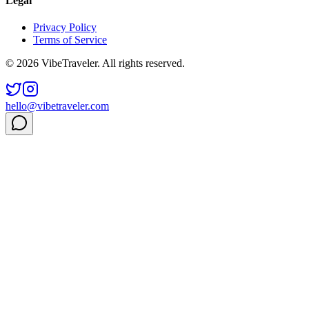
Legal
Privacy Policy
Terms of Service
© 2026 VibeTraveler. All rights reserved.
hello@vibetraveler.com