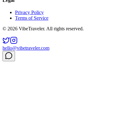
Legal
Privacy Policy
Terms of Service
© 2026 VibeTraveler. All rights reserved.
hello@vibetraveler.com