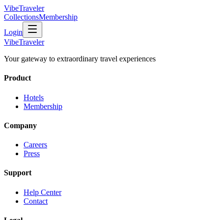
VibeTraveler
Collections
Membership
Login
VibeTraveler
Your gateway to extraordinary travel experiences
Product
Hotels
Membership
Company
Careers
Press
Support
Help Center
Contact