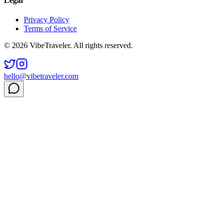
Legal
Privacy Policy
Terms of Service
© 2026 VibeTraveler. All rights reserved.
hello@vibetraveler.com