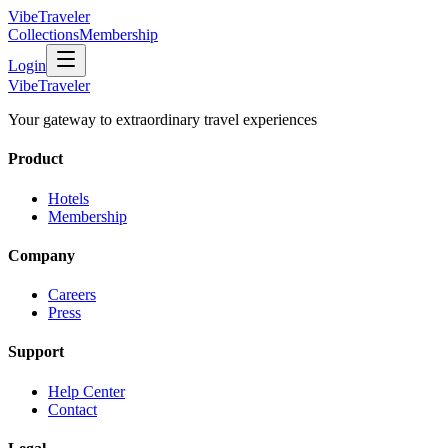
VibeTraveler
Collections
Membership
Login
VibeTraveler
Your gateway to extraordinary travel experiences
Product
Hotels
Membership
Company
Careers
Press
Support
Help Center
Contact