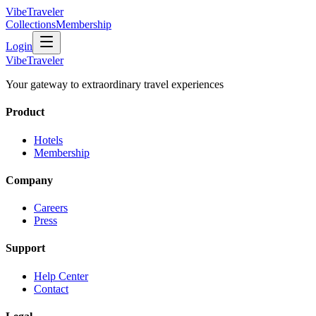
VibeTraveler
Collections
Membership
Login
VibeTraveler
Your gateway to extraordinary travel experiences
Product
Hotels
Membership
Company
Careers
Press
Support
Help Center
Contact