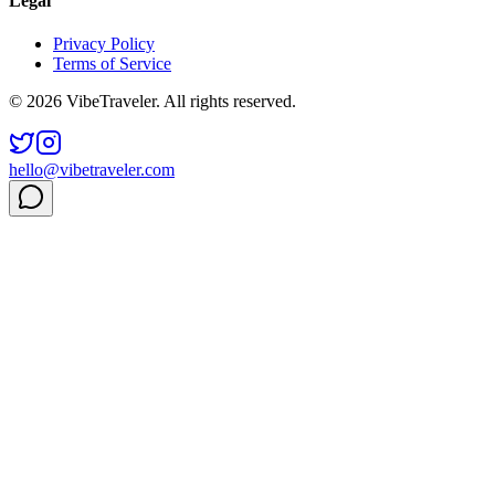
Legal
Privacy Policy
Terms of Service
© 2026 VibeTraveler. All rights reserved.
hello@vibetraveler.com