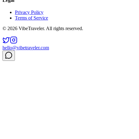
Legal
Privacy Policy
Terms of Service
© 2026 VibeTraveler. All rights reserved.
hello@vibetraveler.com