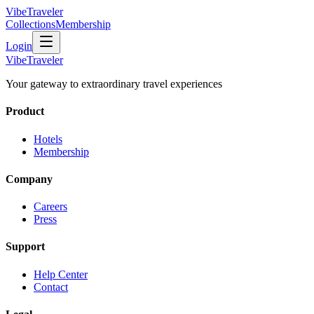
VibeTraveler
Collections
Membership
Login
VibeTraveler
Your gateway to extraordinary travel experiences
Product
Hotels
Membership
Company
Careers
Press
Support
Help Center
Contact