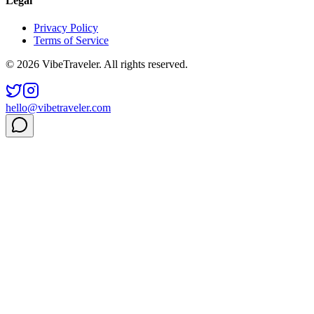
Legal
Privacy Policy
Terms of Service
© 2026 VibeTraveler. All rights reserved.
hello@vibetraveler.com