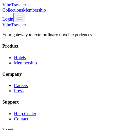
VibeTraveler
Collections
Membership
Login
VibeTraveler
Your gateway to extraordinary travel experiences
Product
Hotels
Membership
Company
Careers
Press
Support
Help Center
Contact