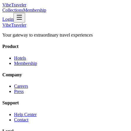
VibeTraveler
Collections
Membership
Login
VibeTraveler
Your gateway to extraordinary travel experiences
Product
Hotels
Membership
Company
Careers
Press
Support
Help Center
Contact