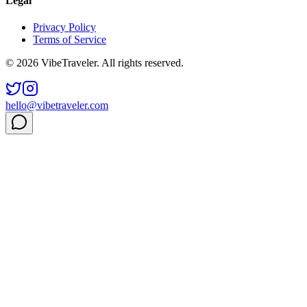
Legal
Privacy Policy
Terms of Service
© 2026 VibeTraveler. All rights reserved.
hello@vibetraveler.com