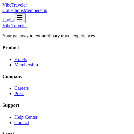
VibeTraveler
Collections
Membership
Login
VibeTraveler
Your gateway to extraordinary travel experiences
Product
Hotels
Membership
Company
Careers
Press
Support
Help Center
Contact