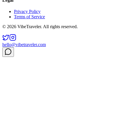
Legal
Privacy Policy
Terms of Service
© 2026 VibeTraveler. All rights reserved.
hello@vibetraveler.com