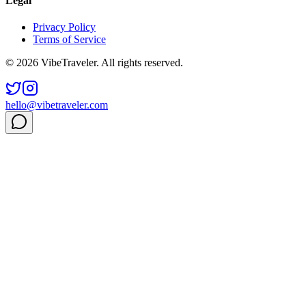
Legal
Privacy Policy
Terms of Service
© 2026 VibeTraveler. All rights reserved.
hello@vibetraveler.com