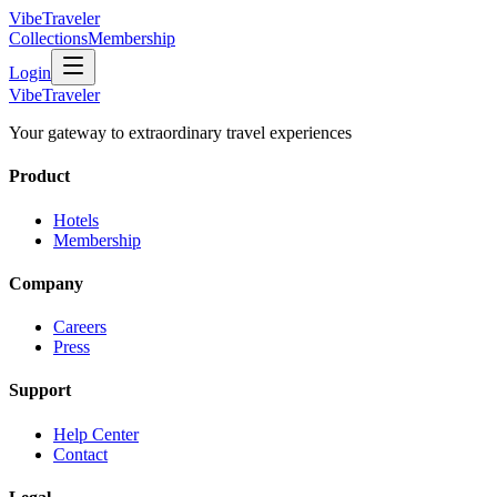
VibeTraveler
Collections
Membership
Login
VibeTraveler
Your gateway to extraordinary travel experiences
Product
Hotels
Membership
Company
Careers
Press
Support
Help Center
Contact