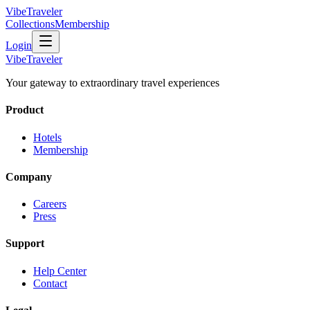
VibeTraveler
Collections
Membership
Login
VibeTraveler
Your gateway to extraordinary travel experiences
Product
Hotels
Membership
Company
Careers
Press
Support
Help Center
Contact