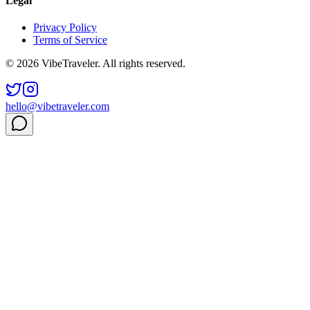
Legal
Privacy Policy
Terms of Service
© 2026 VibeTraveler. All rights reserved.
hello@vibetraveler.com