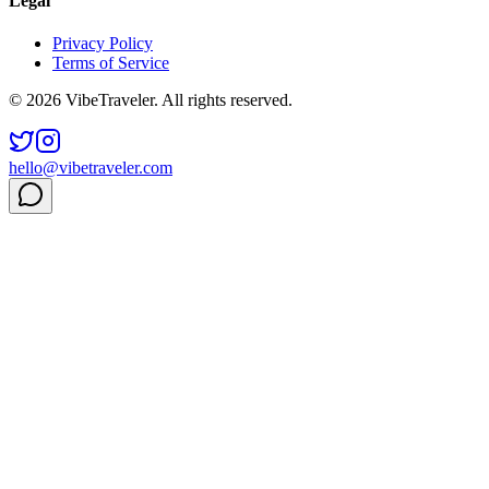
Legal
Privacy Policy
Terms of Service
© 2026 VibeTraveler. All rights reserved.
hello@vibetraveler.com