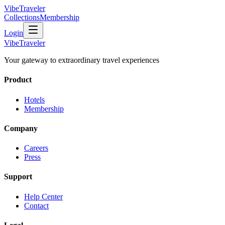
VibeTraveler
Collections
Membership
Login
VibeTraveler
Your gateway to extraordinary travel experiences
Product
Hotels
Membership
Company
Careers
Press
Support
Help Center
Contact