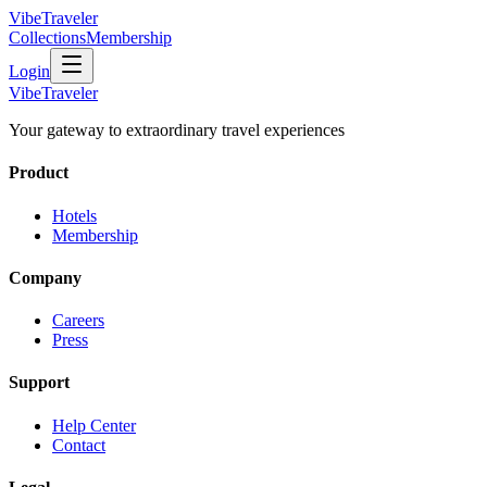
VibeTraveler
Collections
Membership
Login
VibeTraveler
Your gateway to extraordinary travel experiences
Product
Hotels
Membership
Company
Careers
Press
Support
Help Center
Contact