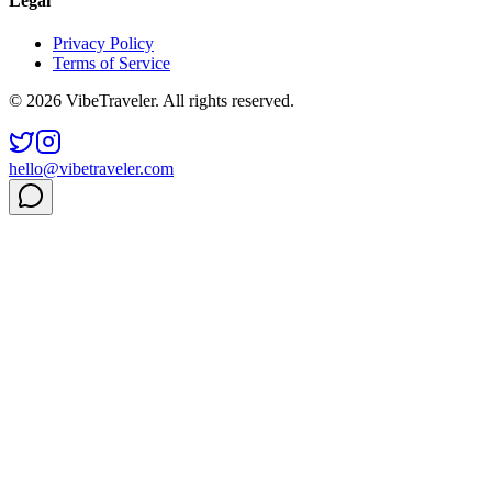
Legal
Privacy Policy
Terms of Service
© 2026 VibeTraveler. All rights reserved.
hello@vibetraveler.com