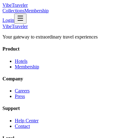
VibeTraveler
Collections
Membership
Login
VibeTraveler
Your gateway to extraordinary travel experiences
Product
Hotels
Membership
Company
Careers
Press
Support
Help Center
Contact