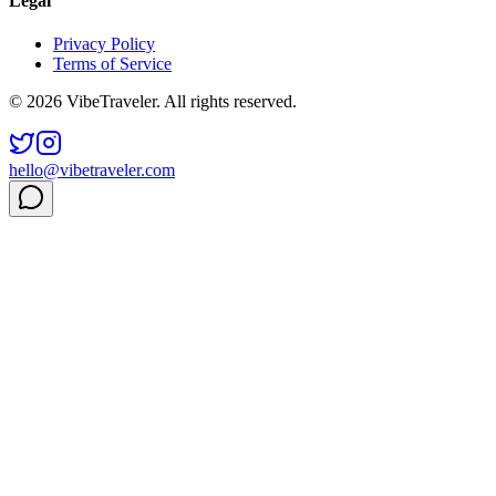
Legal
Privacy Policy
Terms of Service
© 2026 VibeTraveler. All rights reserved.
hello@vibetraveler.com