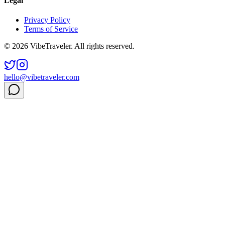
Legal
Privacy Policy
Terms of Service
© 2026 VibeTraveler. All rights reserved.
hello@vibetraveler.com