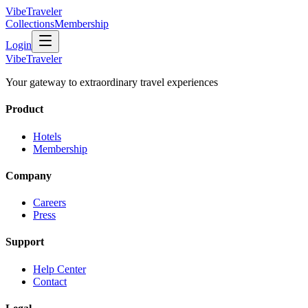
VibeTraveler
Collections
Membership
Login
VibeTraveler
Your gateway to extraordinary travel experiences
Product
Hotels
Membership
Company
Careers
Press
Support
Help Center
Contact