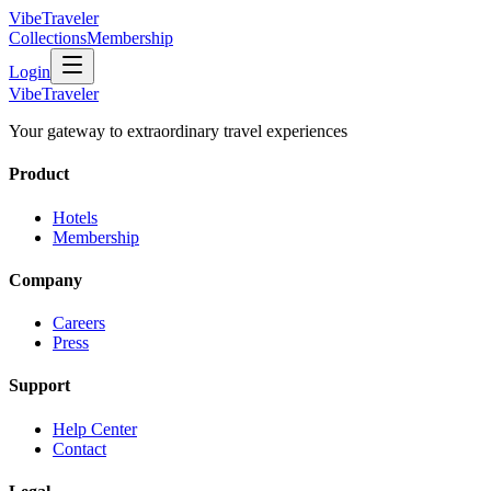
VibeTraveler
Collections
Membership
Login
VibeTraveler
Your gateway to extraordinary travel experiences
Product
Hotels
Membership
Company
Careers
Press
Support
Help Center
Contact