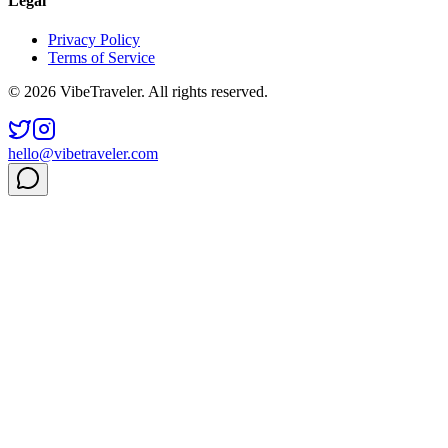
Legal
Privacy Policy
Terms of Service
© 2026 VibeTraveler. All rights reserved.
hello@vibetraveler.com