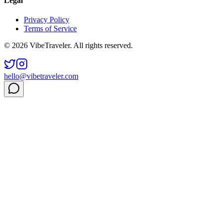
Legal
Privacy Policy
Terms of Service
© 2026 VibeTraveler. All rights reserved.
hello@vibetraveler.com