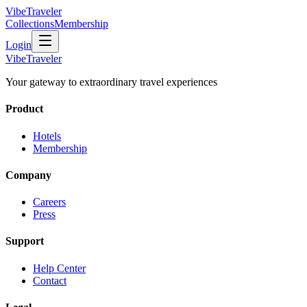
VibeTraveler
Collections
Membership
Login
VibeTraveler
Your gateway to extraordinary travel experiences
Product
Hotels
Membership
Company
Careers
Press
Support
Help Center
Contact