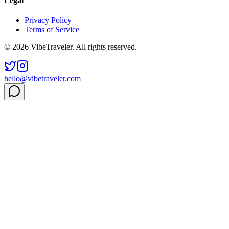
Legal
Privacy Policy
Terms of Service
© 2026 VibeTraveler. All rights reserved.
hello@vibetraveler.com