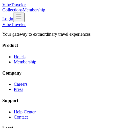
VibeTraveler
Collections
Membership
Login
VibeTraveler
Your gateway to extraordinary travel experiences
Product
Hotels
Membership
Company
Careers
Press
Support
Help Center
Contact