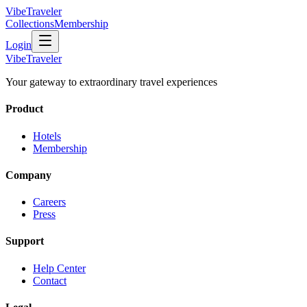
VibeTraveler
Collections
Membership
Login
VibeTraveler
Your gateway to extraordinary travel experiences
Product
Hotels
Membership
Company
Careers
Press
Support
Help Center
Contact