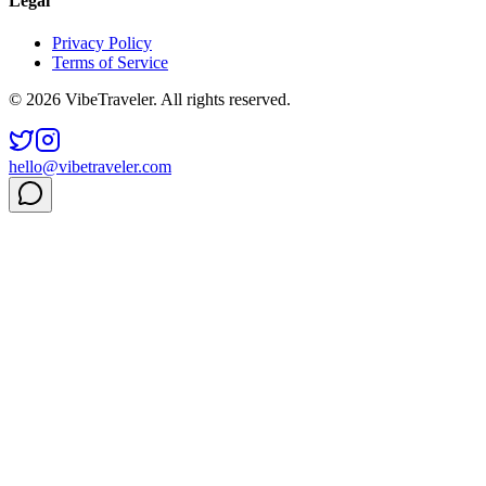
Legal
Privacy Policy
Terms of Service
© 2026 VibeTraveler. All rights reserved.
hello@vibetraveler.com