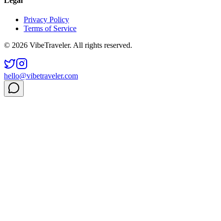
Legal
Privacy Policy
Terms of Service
© 2026 VibeTraveler. All rights reserved.
hello@vibetraveler.com