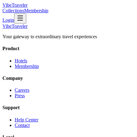
VibeTraveler
Collections
Membership
Login
VibeTraveler
Your gateway to extraordinary travel experiences
Product
Hotels
Membership
Company
Careers
Press
Support
Help Center
Contact