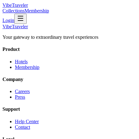
VibeTraveler
Collections
Membership
Login
VibeTraveler
Your gateway to extraordinary travel experiences
Product
Hotels
Membership
Company
Careers
Press
Support
Help Center
Contact