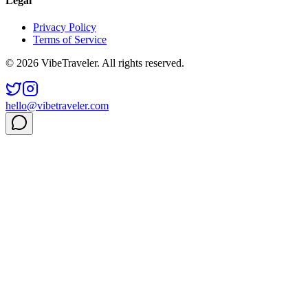
Legal
Privacy Policy
Terms of Service
© 2026 VibeTraveler. All rights reserved.
hello@vibetraveler.com