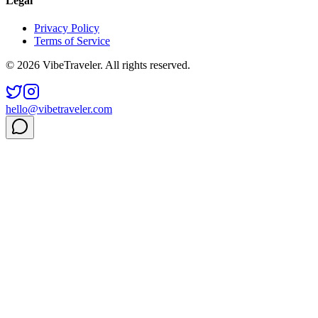
Legal
Privacy Policy
Terms of Service
© 2026 VibeTraveler. All rights reserved.
hello@vibetraveler.com