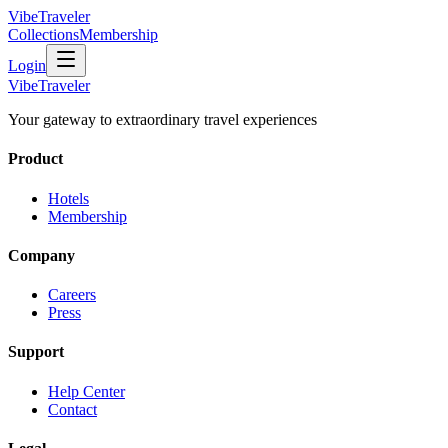
VibeTraveler
Collections
Membership
Login
VibeTraveler
Your gateway to extraordinary travel experiences
Product
Hotels
Membership
Company
Careers
Press
Support
Help Center
Contact