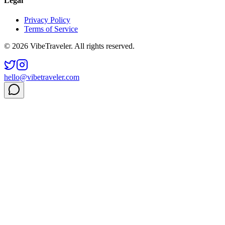
Legal
Privacy Policy
Terms of Service
© 2026 VibeTraveler. All rights reserved.
hello@vibetraveler.com