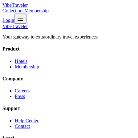
VibeTraveler
Collections
Membership
Login
VibeTraveler
Your gateway to extraordinary travel experiences
Product
Hotels
Membership
Company
Careers
Press
Support
Help Center
Contact