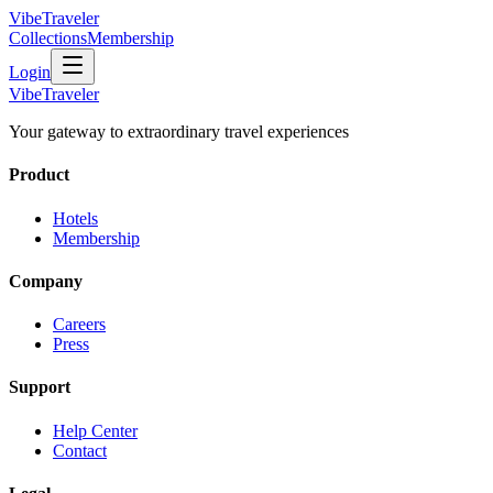
VibeTraveler
Collections
Membership
Login
VibeTraveler
Your gateway to extraordinary travel experiences
Product
Hotels
Membership
Company
Careers
Press
Support
Help Center
Contact