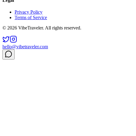
Legal
Privacy Policy
Terms of Service
© 2026 VibeTraveler. All rights reserved.
hello@vibetraveler.com