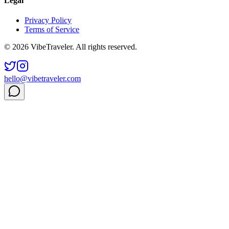
Legal
Privacy Policy
Terms of Service
© 2026 VibeTraveler. All rights reserved.
hello@vibetraveler.com