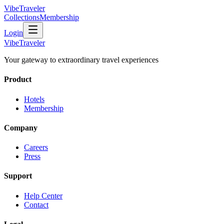
VibeTraveler
Collections
Membership
Login
VibeTraveler
Your gateway to extraordinary travel experiences
Product
Hotels
Membership
Company
Careers
Press
Support
Help Center
Contact