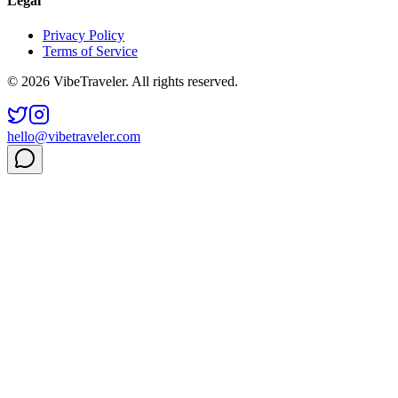
Legal
Privacy Policy
Terms of Service
© 2026 VibeTraveler. All rights reserved.
hello@vibetraveler.com