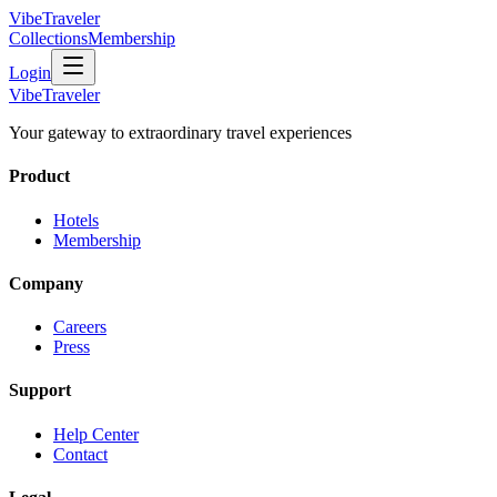
VibeTraveler
Collections
Membership
Login
VibeTraveler
Your gateway to extraordinary travel experiences
Product
Hotels
Membership
Company
Careers
Press
Support
Help Center
Contact