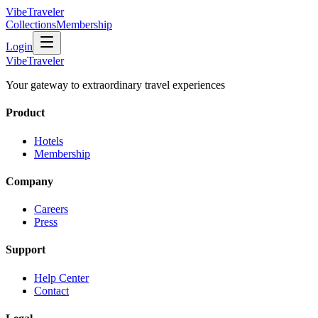
VibeTraveler
Collections
Membership
Login
VibeTraveler
Your gateway to extraordinary travel experiences
Product
Hotels
Membership
Company
Careers
Press
Support
Help Center
Contact