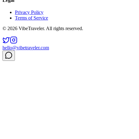
Legal
Privacy Policy
Terms of Service
© 2026 VibeTraveler. All rights reserved.
hello@vibetraveler.com