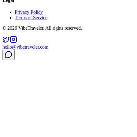
Legal
Privacy Policy
Terms of Service
© 2026 VibeTraveler. All rights reserved.
hello@vibetraveler.com