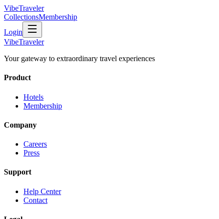
VibeTraveler
Collections
Membership
Login
VibeTraveler
Your gateway to extraordinary travel experiences
Product
Hotels
Membership
Company
Careers
Press
Support
Help Center
Contact