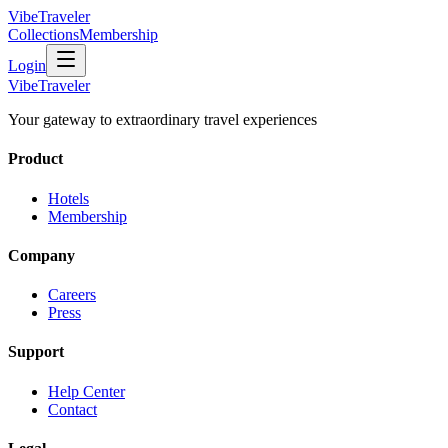
VibeTraveler
Collections
Membership
Login
VibeTraveler
Your gateway to extraordinary travel experiences
Product
Hotels
Membership
Company
Careers
Press
Support
Help Center
Contact