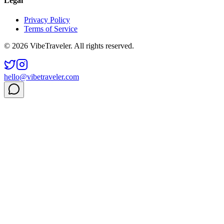
Legal
Privacy Policy
Terms of Service
© 2026 VibeTraveler. All rights reserved.
hello@vibetraveler.com