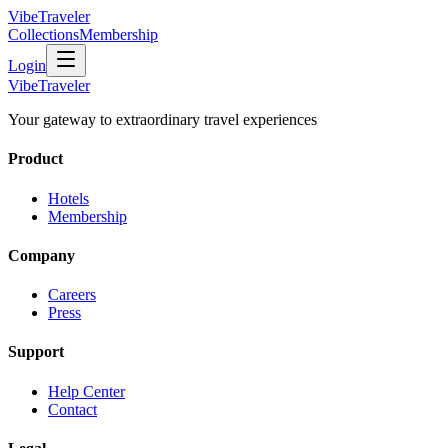
VibeTraveler
Collections
Membership
Login
VibeTraveler
Your gateway to extraordinary travel experiences
Product
Hotels
Membership
Company
Careers
Press
Support
Help Center
Contact