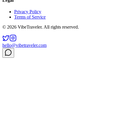
Legal
Privacy Policy
Terms of Service
© 2026 VibeTraveler. All rights reserved.
hello@vibetraveler.com