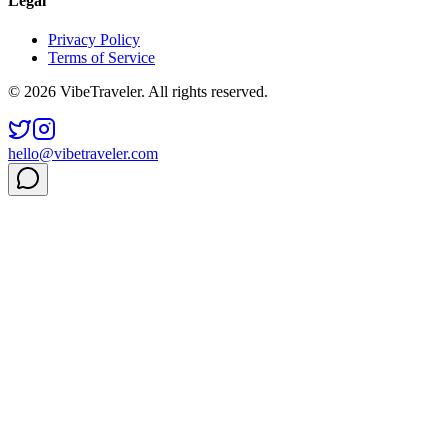
Legal
Privacy Policy
Terms of Service
© 2026 VibeTraveler. All rights reserved.
hello@vibetraveler.com