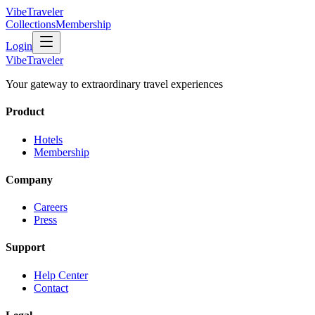
VibeTraveler
Collections
Membership
Login
VibeTraveler
Your gateway to extraordinary travel experiences
Product
Hotels
Membership
Company
Careers
Press
Support
Help Center
Contact