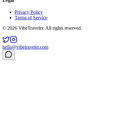
Legal
Privacy Policy
Terms of Service
© 2026 VibeTraveler. All rights reserved.
hello@vibetraveler.com