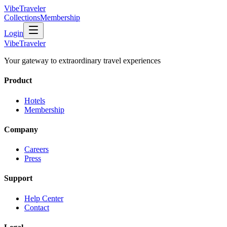
VibeTraveler
Collections
Membership
Login
VibeTraveler
Your gateway to extraordinary travel experiences
Product
Hotels
Membership
Company
Careers
Press
Support
Help Center
Contact