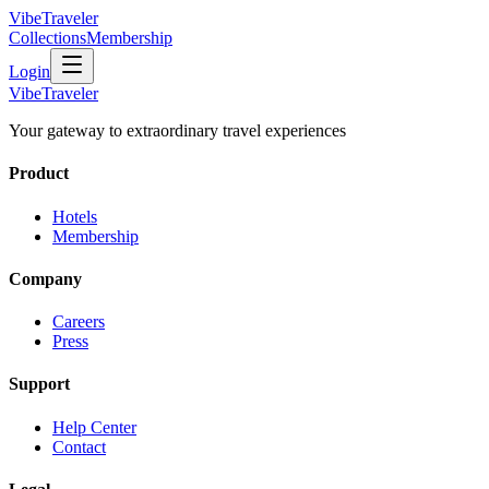
VibeTraveler
Collections
Membership
Login
VibeTraveler
Your gateway to extraordinary travel experiences
Product
Hotels
Membership
Company
Careers
Press
Support
Help Center
Contact