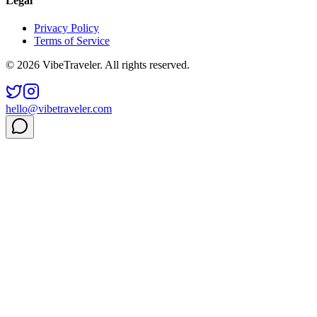
Legal
Privacy Policy
Terms of Service
© 2026 VibeTraveler. All rights reserved.
hello@vibetraveler.com