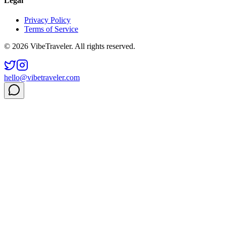
Legal
Privacy Policy
Terms of Service
© 2026 VibeTraveler. All rights reserved.
hello@vibetraveler.com