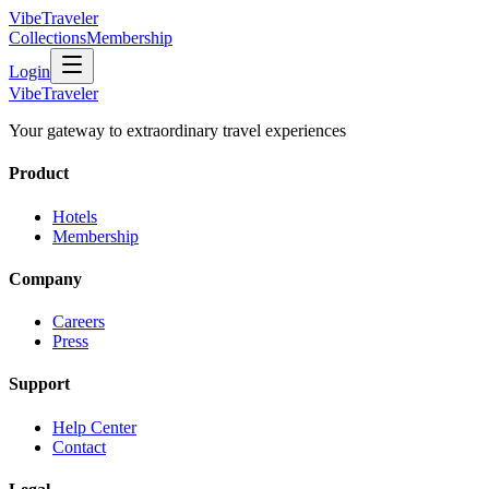
VibeTraveler
Collections
Membership
Login
VibeTraveler
Your gateway to extraordinary travel experiences
Product
Hotels
Membership
Company
Careers
Press
Support
Help Center
Contact